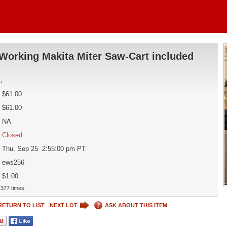
Working Makita Miter Saw-Cart included
d
.
$61.00
$61.00
NA
Closed
Thu, Sep 25 2:55:00 pm PT
ews256
$1.00
377 times.
RETURN TO LIST
NEXT LOT
ASK ABOUT THIS ITEM