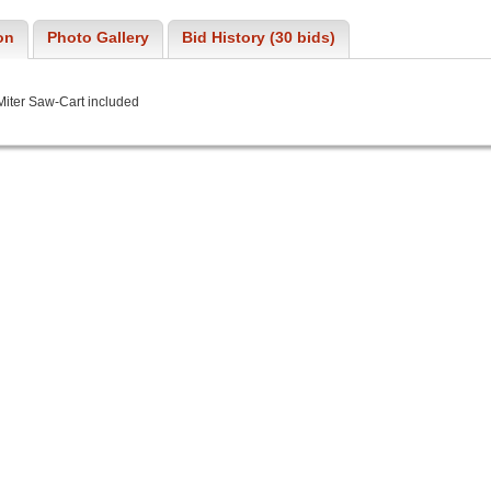
on
Photo Gallery
Bid History (30 bids)
Miter Saw-Cart included