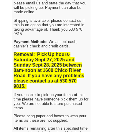
please email us and state the day that you
will be picking up. Payment can also be
made online.
Shipping is available, please contact us if
this is an option that you are interested in
taking advantage of. Thank you 530 570
9815
Payment Methods:
We accept cash,
cashier's check and credit cards.
Removal: Pick Up hours-
Saturday Sept 27, 2025 and
Sunday Sept 28, 2025
between
8am-noon at 1600 Chico River
Road. If you have any problems
please contact us at 530 570
9815.
If you unable to pick up your items at this
time please have someone pick them up for
you. We are not able to store purchased
items.
Please bring paper and boxes to wrap your
items as these are not supplied.
All items remaining after this specified time