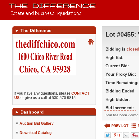
►
The Difference
Lot #0455:
Bidding is
close
High Bid:
Current Bid:
Your Proxy Bid:
Time Remaining:
Bidding Ended:
If you have any questions, please
CONTACT
US
or give us a call at 530-570 9815.
High Bidder:
Bid Increment:
►
Dashboard
Item has been viewed 
»
Auction Bid Gallery
PREV LOT
»
Download Catalog