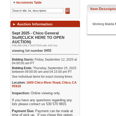
»
Increments Table
Item Descripti
►
Auction Information
Working Makita 
Sept 2025 - Chico General
Stuff(CLICK HERE TO OPEN
AUCTION)
ONLINE-ONLY AUCTION with 430 lots
viewing lot number 0455
Bidding Starts:
Friday, September 12, 2025 at
04:00:00 am PT
Bidding Ends:
Thursday, September 25, 2025
between 09:00:00 am and 04:15:00 pm PT
See individual items for exact closing times.
Location:
1600 Chico River Road
,
Chico
,
CA
95928
Inspection:
Online viewing only.
If you have any questions regarding any
lots please contact us 530 570 9815
Payment Due:
Payment can be made at
time of pick up. If you chose this option