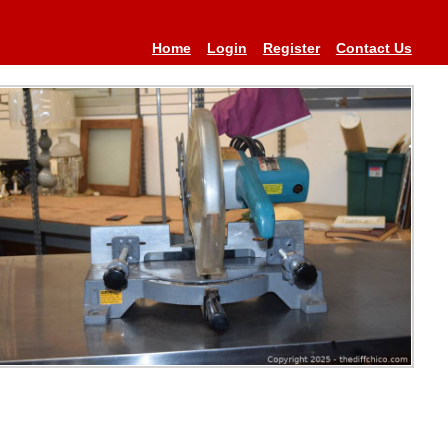
Home
Login
Register
Contact Us