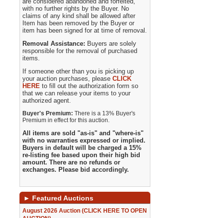
are considered abandoned and forfeited,
with no further rights by the Buyer. No
claims of any kind shall be allowed after
Item has been removed by the Buyer or
item has been signed for at time of removal.
Removal Assistance:
Buyers are solely
responsible for the removal of purchased
items.
If someone other than you is picking up
your auction purchases, please
CLICK
HERE
to fill out the authorization form so
that we can release your items to your
authorized agent.
Buyer's Premium:
There is a 13% Buyer's
Premium in effect for this auction.
All items are sold "as-is" and "where-is"
with no warranties expressed or implied.
Buyers in default will be charged a 15%
re-listing fee based upon their high bid
amount. There are no refunds or
exchanges. Please bid accordingly.
►
Featured Auctions
August 2026 Auction (CLICK HERE TO OPEN