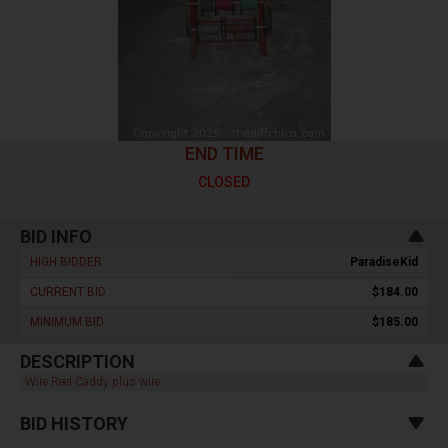
END TIME
CLOSED
BID INFO
HIGH BIDDER :
ParadiseKid
CURRENT BID :
$184.00
MINIMUM BID :
$185.00
DESCRIPTION
Wire Reel Caddy plus wire
BID HISTORY