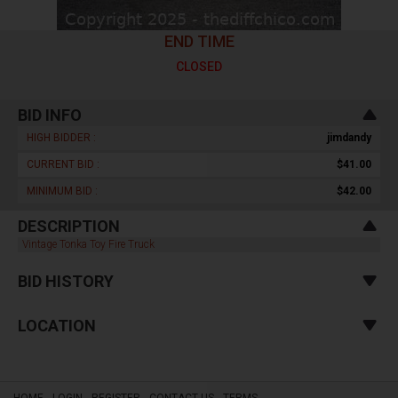
END TIME
CLOSED
BID INFO
HIGH BIDDER :
jimdandy
CURRENT BID :
$41.00
MINIMUM BID :
$42.00
DESCRIPTION
Vintage Tonka Toy Fire Truck
BID HISTORY
LOCATION