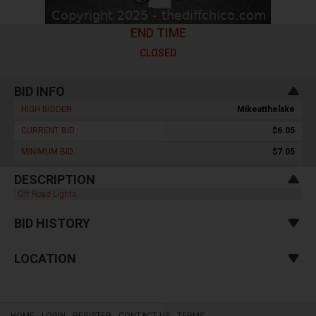
END TIME
CLOSED
BID INFO
HIGH BIDDER :
Mikeatthelake
CURRENT BID :
$6.05
MINIMUM BID :
$7.05
DESCRIPTION
Off Road Lights
BID HISTORY
LOCATION