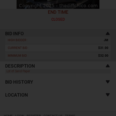
END TIME
CLOSED
BID INFO
HIGH BIDDER :
JM
CURRENT BID :
$31.00
MINIMUM BID :
$32.00
DESCRIPTION
Lot of Sand Paper
BID HISTORY
LOCATION