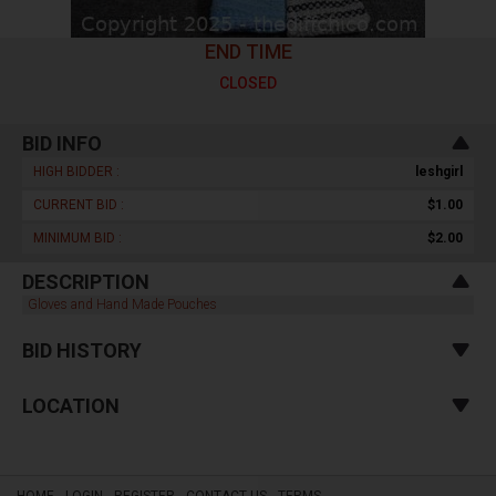
END TIME
CLOSED
BID INFO
HIGH BIDDER :
leshgirl
CURRENT BID :
$1.00
MINIMUM BID :
$2.00
DESCRIPTION
Gloves and Hand Made Pouches
BID HISTORY
LOCATION