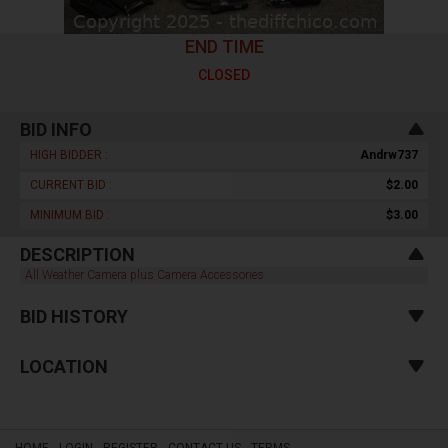
END TIME
CLOSED
BID INFO
HIGH BIDDER :
Andrw737
CURRENT BID :
$2.00
MINIMUM BID :
$3.00
DESCRIPTION
All Weather Camera plus Camera Accessories
BID HISTORY
LOCATION