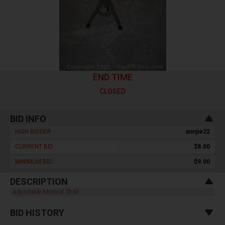
END TIME
CLOSED
BID INFO
HIGH BIDDER :
annjie22
CURRENT BID :
$8.00
MINIMUM BID :
$9.00
DESCRIPTION
Adjustable Musical Stool
BID HISTORY