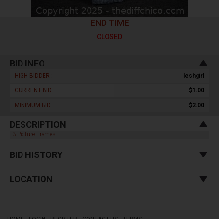
END TIME
CLOSED
BID INFO
HIGH BIDDER :
leshgirl
CURRENT BID :
$1.00
MINIMUM BID :
$2.00
DESCRIPTION
3 Picture Frames
BID HISTORY
LOCATION