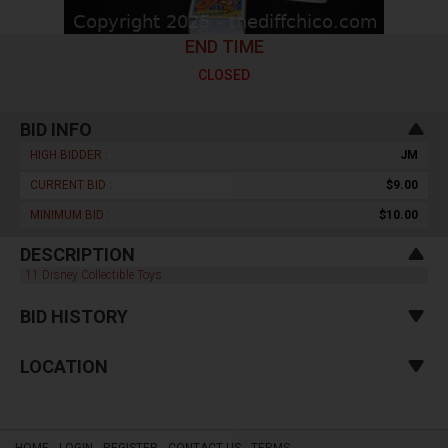
END TIME
CLOSED
BID INFO
HIGH BIDDER :
JM
CURRENT BID :
$9.00
MINIMUM BID :
$10.00
DESCRIPTION
11 Disney Collectible Toys
BID HISTORY
LOCATION