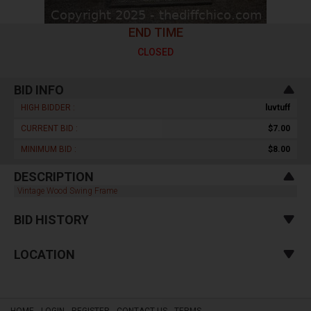
END TIME
CLOSED
BID INFO
HIGH BIDDER :
luvtuff
CURRENT BID :
$7.00
MINIMUM BID :
$8.00
DESCRIPTION
Vintage Wood Swing Frame
BID HISTORY
LOCATION