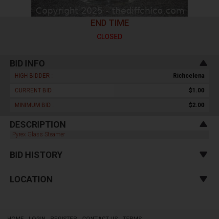
END TIME
CLOSED
BID INFO
HIGH BIDDER :
Richcelena
CURRENT BID :
$1.00
MINIMUM BID :
$2.00
DESCRIPTION
Pyrex Glass Steamer
BID HISTORY
LOCATION