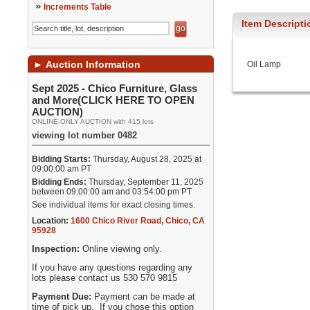
»
Increments Table
Item Descripti
►
Auction Information
Oil Lamp
Sept 2025 - Chico Furniture, Glass
and More(CLICK HERE TO OPEN
AUCTION)
ONLINE-ONLY AUCTION with 415 lots
viewing lot number 0482
Bidding Starts:
Thursday, August 28, 2025 at
09:00:00 am PT
Bidding Ends:
Thursday, September 11, 2025
between 09:00:00 am and 03:54:00 pm PT
See individual items for exact closing times.
Location:
1600 Chico River Road
,
Chico
,
CA
95928
Inspection:
Online viewing only.
If you have any questions regarding any
lots please contact us 530 570 9815
Payment Due:
Payment can be made at
time of pick up. If you chose this option