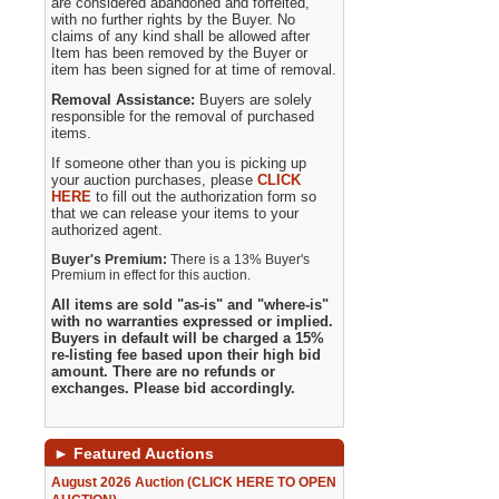
are considered abandoned and forfeited,
with no further rights by the Buyer. No
claims of any kind shall be allowed after
Item has been removed by the Buyer or
item has been signed for at time of removal.
Removal Assistance:
Buyers are solely
responsible for the removal of purchased
items.
If someone other than you is picking up
your auction purchases, please
CLICK
HERE
to fill out the authorization form so
that we can release your items to your
authorized agent.
Buyer's Premium:
There is a 13% Buyer's
Premium in effect for this auction.
All items are sold "as-is" and "where-is"
with no warranties expressed or implied.
Buyers in default will be charged a 15%
re-listing fee based upon their high bid
amount. There are no refunds or
exchanges. Please bid accordingly.
►
Featured Auctions
August 2026 Auction (CLICK HERE TO OPEN