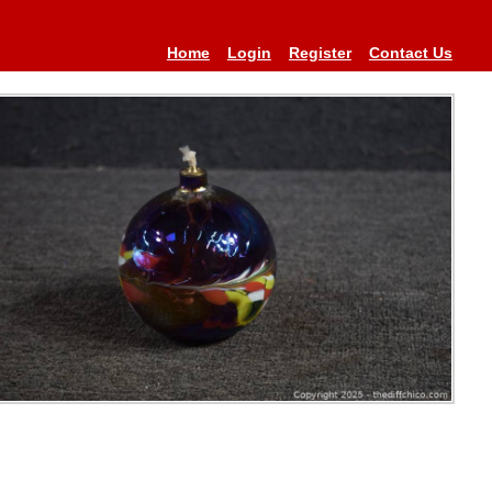
Home
Login
Register
Contact Us