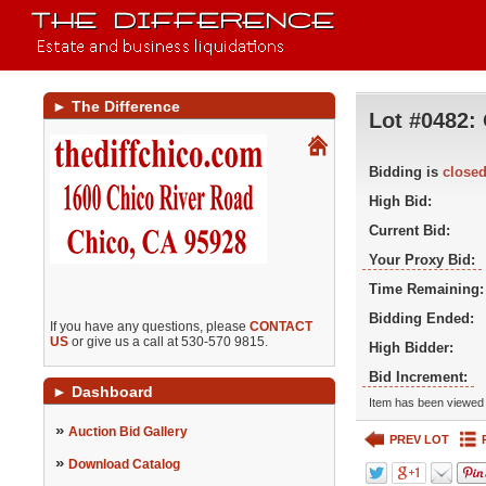
►
The Difference
Lot #0482:
Bidding is
close
High Bid:
Current Bid:
Your Proxy Bid:
Time Remaining:
Bidding Ended:
If you have any questions, please
CONTACT
US
or give us a call at 530-570 9815.
High Bidder:
Bid Increment:
►
Dashboard
Item has been viewed 
»
Auction Bid Gallery
PREV LOT
»
Download Catalog