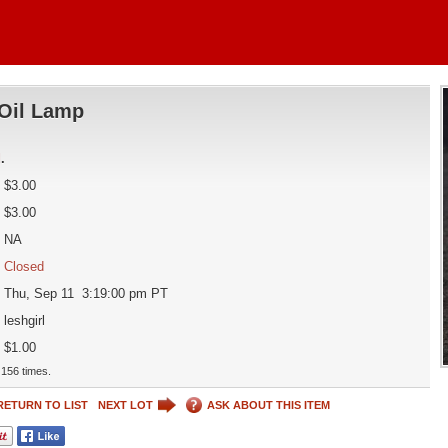
Oil Lamp
d
.
$3.00
$3.00
NA
Closed
Thu, Sep 11 3:19:00 pm PT
leshgirl
$1.00
156 times.
RETURN TO LIST
NEXT LOT
ASK ABOUT THIS ITEM