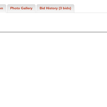
on
Photo Gallery
Bid History (3 bids)