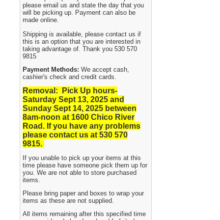
please email us and state the day that you
will be picking up. Payment can also be
made online.
Shipping is available, please contact us if
this is an option that you are interested in
taking advantage of. Thank you 530 570
9815
Payment Methods:
We accept cash,
cashier's check and credit cards.
Removal: Pick Up hours-
Saturday Sept 13, 2025 and
Sunday Sept 14, 2025
between
8am-noon at 1600 Chico River
Road. If you have any problems
please contact us at 530 570
9815.
If you unable to pick up your items at this
time please have someone pick them up for
you. We are not able to store purchased
items.
Please bring paper and boxes to wrap your
items as these are not supplied.
All items remaining after this specified time