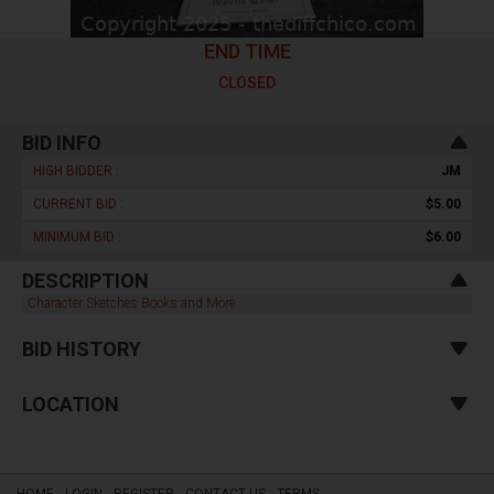
END TIME
CLOSED
BID INFO
HIGH BIDDER :
JM
CURRENT BID :
$5.00
MINIMUM BID :
$6.00
DESCRIPTION
Character Sketches Books and More
BID HISTORY
LOCATION