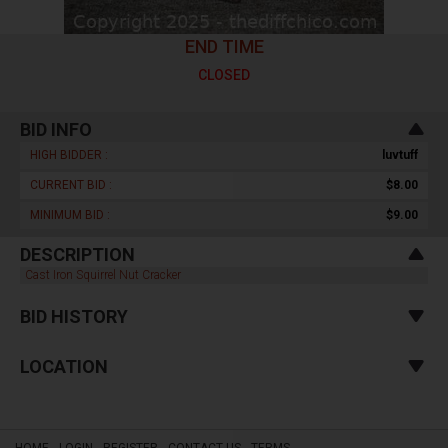
END TIME
CLOSED
BID INFO
HIGH BIDDER :
luvtuff
CURRENT BID :
$8.00
MINIMUM BID :
$9.00
DESCRIPTION
Cast Iron Squirrel Nut Cracker
BID HISTORY
LOCATION