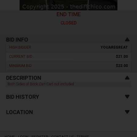
END TIME
CLOSED
BID INFO
HIGH BIDDER :
YOUAREGREAT
CURRENT BID :
$21.00
MINIMUM BID :
$22.00
DESCRIPTION
Both Sides of Book Cart-Cart not included
BID HISTORY
LOCATION