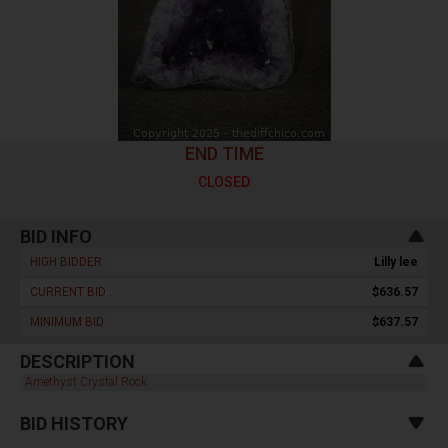
END TIME
CLOSED
BID INFO
HIGH BIDDER :
Lilly lee
CURRENT BID :
$636.57
MINIMUM BID :
$637.57
DESCRIPTION
Amethyst Crystal Rock
BID HISTORY