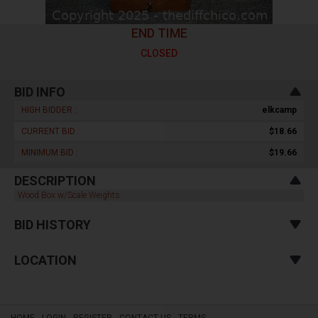
END TIME
CLOSED
BID INFO
HIGH BIDDER :
elkcamp
CURRENT BID :
$18.66
MINIMUM BID :
$19.66
DESCRIPTION
Wood Box w/Scale Weights
BID HISTORY
LOCATION