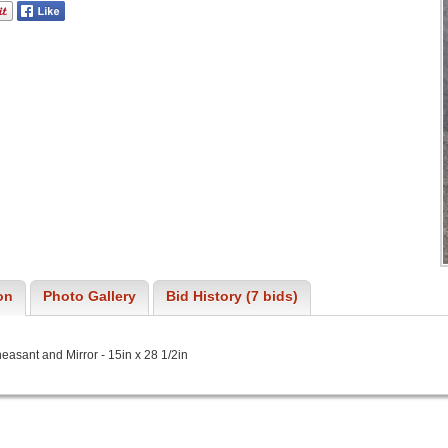
on
Photo Gallery
Bid History (7 bids)
asant and Mirror - 15in x 28 1/2in