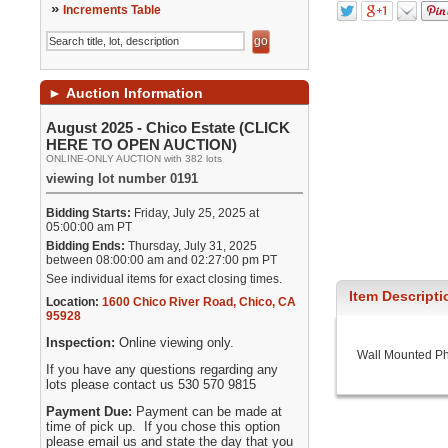
»
Increments Table
►
Auction Information
August 2025 - Chico Estate (CLICK
HERE TO OPEN AUCTION)
ONLINE-ONLY AUCTION with 382 lots
viewing lot number 0191
Bidding Starts:
Friday, July 25, 2025 at
05:00:00 am PT
Bidding Ends:
Thursday, July 31, 2025
between 08:00:00 am and 02:27:00 pm PT
See individual items for exact closing times.
Item Descripti
Location:
1600 Chico River Road
,
Chico
,
CA
95928
Inspection:
Online viewing only.
Wall Mounted Phe
If you have any questions regarding any
lots please contact us 530 570 9815
Payment Due:
Payment can be made at
time of pick up. If you chose this option
please email us and state the day that you