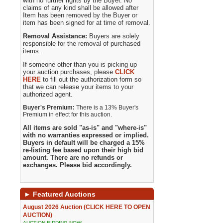
with no further rights by the Buyer. No
claims of any kind shall be allowed after
Item has been removed by the Buyer or
item has been signed for at time of removal.
Removal Assistance:
Buyers are solely
responsible for the removal of purchased
items.
If someone other than you is picking up
your auction purchases, please
CLICK
HERE
to fill out the authorization form so
that we can release your items to your
authorized agent.
Buyer's Premium:
There is a 13% Buyer's
Premium in effect for this auction.
All items are sold "as-is" and "where-is"
with no warranties expressed or implied.
Buyers in default will be charged a 15%
re-listing fee based upon their high bid
amount. There are no refunds or
exchanges. Please bid accordingly.
►
Featured Auctions
August 2026 Auction (CLICK HERE TO OPEN
AUCTION)
AUCTION BIDDING NOW!