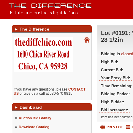
►
The Difference
Lot #0191:
28 1/2in
Bidding is
close
High Bid:
Current Bid:
Your Proxy Bid:
Time Remaining:
If you have any questions, please
CONTACT
US
or give us a call at 530-570 9815.
Bidding Ended:
High Bidder:
►
Dashboard
Bid Increment:
»
Item has been viewed 
Auction Bid Gallery
»
Download Catalog
PREV LOT