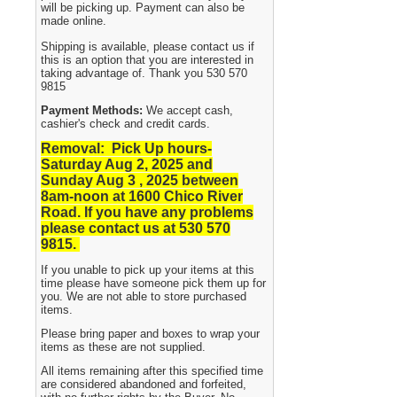
will be picking up. Payment can also be
made online.
Shipping is available, please contact us if
this is an option that you are interested in
taking advantage of. Thank you 530 570
9815
Payment Methods:
We accept cash,
cashier's check and credit cards.
Removal: Pick Up hours-
Saturday Aug 2, 2025 and
Sunday Aug 3 , 2025
between
8am-noon at 1600 Chico River
Road. If you have any problems
please contact us at 530 570
9815.
If you unable to pick up your items at this
time please have someone pick them up for
you. We are not able to store purchased
items.
Please bring paper and boxes to wrap your
items as these are not supplied.
All items remaining after this specified time
are considered abandoned and forfeited,