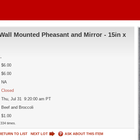
Wall Mounted Pheasant and Mirror - 15in x
d
.
$6.00
$6.00
NA
Closed
Thu, Jul 31 9:20:00 am PT
Beef and Broccoli
$1.00
334 times.
RETURN TO LIST
NEXT LOT
ASK ABOUT THIS ITEM