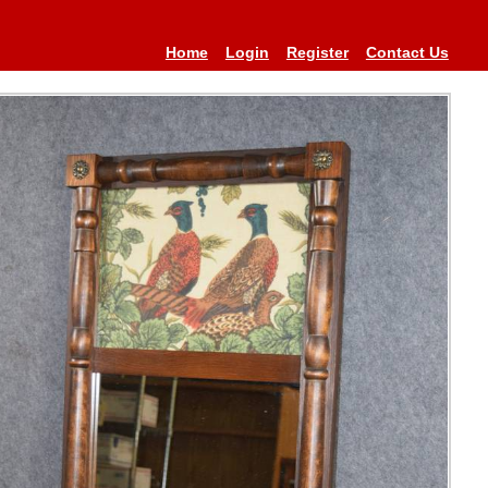
Home
Login
Register
Contact Us