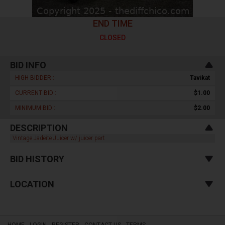
END TIME
CLOSED
BID INFO
HIGH BIDDER :
Tavikat
CURRENT BID :
$1.00
MINIMUM BID :
$2.00
DESCRIPTION
Vintage Jadeite Juicer w/ juicer part
BID HISTORY
LOCATION