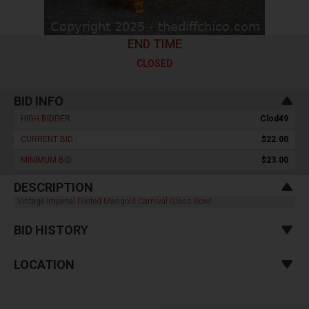
END TIME
CLOSED
BID INFO
HIGH BIDDER :
Clod49
CURRENT BID :
$22.00
MINIMUM BID :
$23.00
DESCRIPTION
Vintage Imperial Footed Marigold Carnival Glass Bowl
BID HISTORY
LOCATION