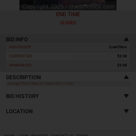
END TIME
CLOSED
BID INFO
HIGH BIDDER :
ILuvChico
CURRENT BID :
$2.00
MINIMUM BID :
$3.00
DESCRIPTION
Vintage Chico State Art Class-32in x 24in
BID HISTORY
LOCATION