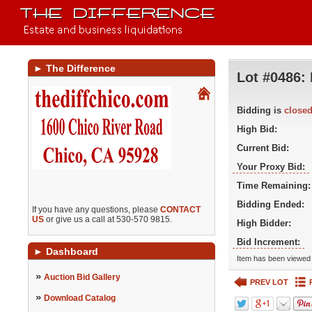
►
The Difference
Lot #0486:
Bidding is
close
High Bid:
Current Bid:
Your Proxy Bid:
Time Remaining:
Bidding Ended:
If you have any questions, please
CONTACT
US
or give us a call at 530-570 9815.
High Bidder:
Bid Increment:
►
Dashboard
Item has been viewed 
»
Auction Bid Gallery
PREV LOT
»
Download Catalog