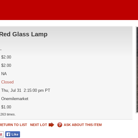
Red Glass Lamp
d
.
$2.00
$2.00
NA
Closed
Thu, Jul 31 2:15:00 pm PT
Onemilemarket
$1.00
263 times.
RETURN TO LIST
NEXT LOT
ASK ABOUT THIS ITEM