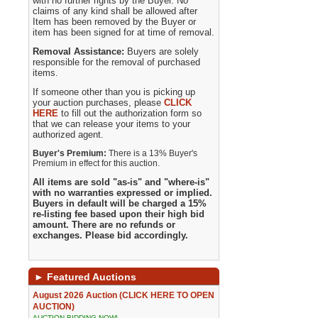
with no further rights by the Buyer. No
claims of any kind shall be allowed after
Item has been removed by the Buyer or
item has been signed for at time of removal.
Removal Assistance:
Buyers are solely
responsible for the removal of purchased
items.
If someone other than you is picking up
your auction purchases, please
CLICK
HERE
to fill out the authorization form so
that we can release your items to your
authorized agent.
Buyer's Premium:
There is a 13% Buyer's
Premium in effect for this auction.
All items are sold "as-is" and "where-is"
with no warranties expressed or implied.
Buyers in default will be charged a 15%
re-listing fee based upon their high bid
amount. There are no refunds or
exchanges. Please bid accordingly.
►
Featured Auctions
August 2026 Auction (CLICK HERE TO OPEN
AUCTION)
AUCTION BIDDING NOW!