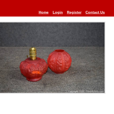
Home
Login
Register
Contact Us