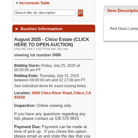
»
Increments Table
Item Descripti
►
Auction Information
Red Glass Lamp
August 2025 - Chico Estate (CLICK
HERE TO OPEN AUCTION)
ONLINE-ONLY AUCTION with 382 lots
viewing lot number 0486
Bidding Starts:
Friday, July 25, 2025 at
05:00:00 am PT
Bidding Ends:
Thursday, July 31, 2025
between 08:00:00 am and 02:27:00 pm PT
See individual items for exact closing times.
Location:
1600 Chico River Road
,
Chico
,
CA
95928
Inspection:
Online viewing only.
If you have any questions regarding any
lots please contact us 530 570 9815
Payment Due:
Payment can be made at
time of pick up. If you chose this option
please email us and state the day that you