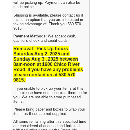
will be picking up. Payment can also be
made online.
Shipping is available, please contact us if
this is an option that you are interested in
taking advantage of. Thank you 530 570
9815
Payment Methods:
We accept cash,
cashier's check and credit cards.
Removal: Pick Up hours-
Saturday Aug 2, 2025 and
Sunday Aug 3 , 2025
between
8am-noon at 1600 Chico River
Road. If you have any problems
please contact us at 530 570
9815.
If you unable to pick up your items at this
time please have someone pick them up for
you. We are not able to store purchased
items.
Please bring paper and boxes to wrap your
items as these are not supplied.
All items remaining after this specified time
are considered abandoned and forfeited,