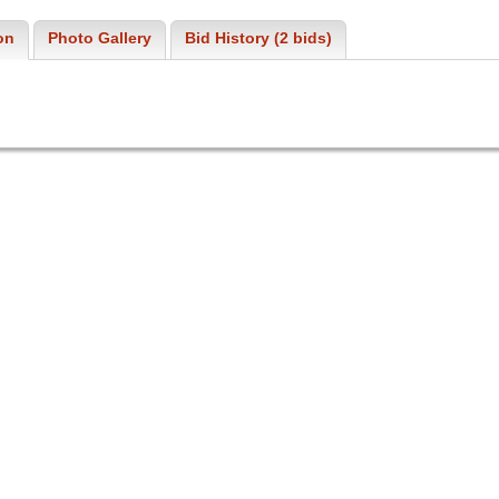
on
Photo Gallery
Bid History (2 bids)