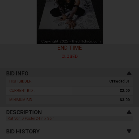
END TIME
CLOSED
BID INFO
HIGH BIDDER :
Crawdad 01
CURRENT BID :
$2.00
MINIMUM BID :
$3.00
DESCRIPTION
Kat Von D Poster 24in x 36in
BID HISTORY