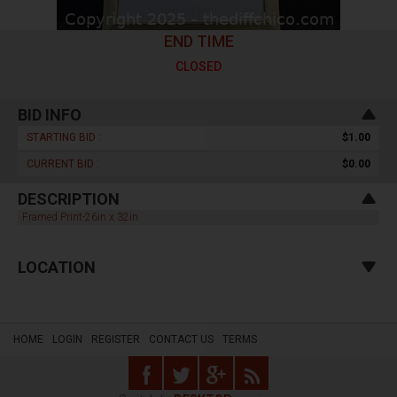
END TIME
CLOSED
BID INFO
STARTING BID :
$1.00
CURRENT BID :
$0.00
DESCRIPTION
Framed Print-26in x 32in
LOCATION
HOME
LOGIN
REGISTER
CONTACT US
TERMS