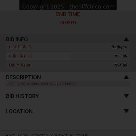
END TIME
CLOSED
BID INFO
HIGH BIDDER :
fastlayne
CURRENT BID :
$33.05
MINIMUM BID :
$34.05
DESCRIPTION
Folding Table-72in x 30in Adjustable Height
BID HISTORY
LOCATION