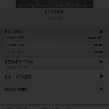
END TIME
CLOSED
BID INFO
HIGH BIDDER :
Andrw737
CURRENT BID :
$1.00
MINIMUM BID :
$2.00
DESCRIPTION
Vintage Hand Drill
BID HISTORY
LOCATION