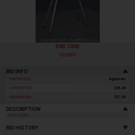
END TIME
CLOSED
BID INFO
HIGH BIDDER :
kguteriez
CURRENT BID :
$26.00
MINIMUM BID :
$27.00
DESCRIPTION
Utility Ladder
BID HISTORY