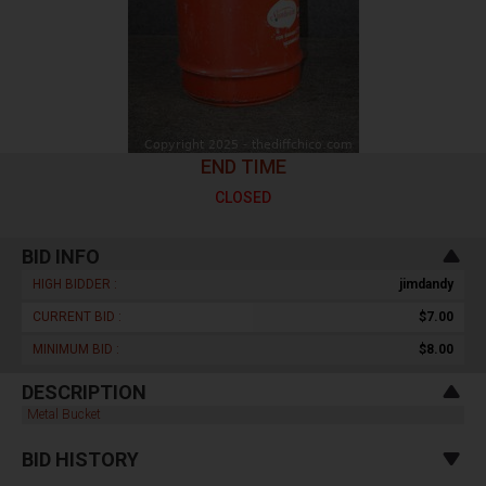
END TIME
CLOSED
BID INFO
HIGH BIDDER :
jimdandy
CURRENT BID :
$7.00
MINIMUM BID :
$8.00
DESCRIPTION
Metal Bucket
BID HISTORY