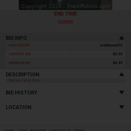
END TIME
CLOSED
BID INFO
HIGH BIDDER :
rockhound72
CURRENT BID :
$5.33
MINIMUM BID :
$6.33
DESCRIPTION
Coleman Camp Stove
BID HISTORY
LOCATION