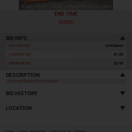
END TIME
CLOSED
BID INFO
HIGH BIDDER :
zotshaven
CURRENT BID :
$1.00
MINIMUM BID :
$2.00
DESCRIPTION
Black and Decker Electric Hedger
BID HISTORY
LOCATION