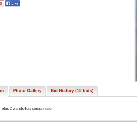
on
Photo Gallery
Bid History (15 bids)
 plus 2 wands-has compression