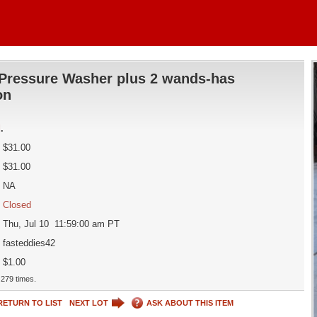
Pressure Washer plus 2 wands-has
on
d
.
$31.00
$31.00
NA
Closed
Thu, Jul 10 11:59:00 am PT
fasteddies42
$1.00
279 times.
RETURN TO LIST
NEXT LOT
ASK ABOUT THIS ITEM