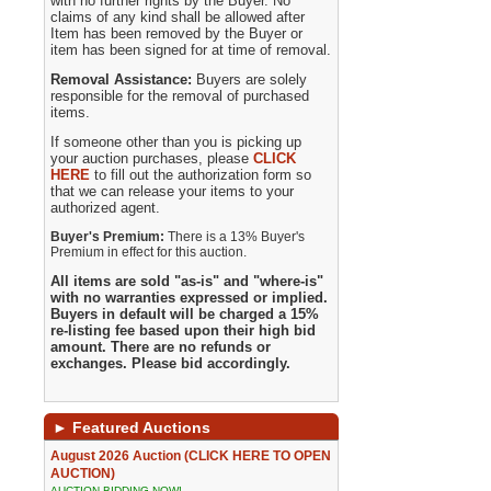
with no further rights by the Buyer. No
claims of any kind shall be allowed after
Item has been removed by the Buyer or
item has been signed for at time of removal.
Removal Assistance:
Buyers are solely
responsible for the removal of purchased
items.
If someone other than you is picking up
your auction purchases, please
CLICK
HERE
to fill out the authorization form so
that we can release your items to your
authorized agent.
Buyer's Premium:
There is a 13% Buyer's
Premium in effect for this auction.
All items are sold "as-is" and "where-is"
with no warranties expressed or implied.
Buyers in default will be charged a 15%
re-listing fee based upon their high bid
amount. There are no refunds or
exchanges. Please bid accordingly.
►
Featured Auctions
August 2026 Auction (CLICK HERE TO OPEN
AUCTION)
AUCTION BIDDING NOW!