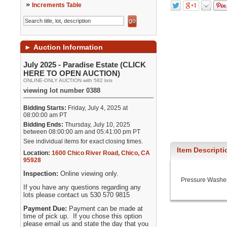
»
Increments Table
►
Auction Information
July 2025 - Paradise Estate (CLICK
HERE TO OPEN AUCTION)
ONLINE-ONLY AUCTION with 582 lots
viewing lot number 0388
Bidding Starts:
Friday, July 4, 2025 at
08:00:00 am PT
Bidding Ends:
Thursday, July 10, 2025
between 08:00:00 am and 05:41:00 pm PT
See individual items for exact closing times.
Item Descripti
Location:
1600 Chico River Road
,
Chico
,
CA
95928
Inspection:
Online viewing only.
Pressure Washer
If you have any questions regarding any
lots please contact us 530 570 9815
Payment Due:
Payment can be made at
time of pick up. If you chose this option
please email us and state the day that you