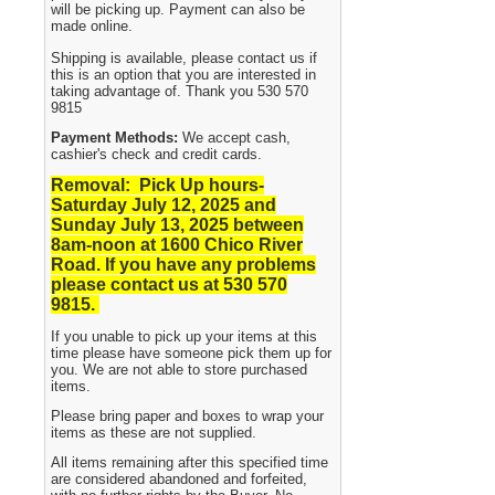
will be picking up. Payment can also be
made online.
Shipping is available, please contact us if
this is an option that you are interested in
taking advantage of. Thank you 530 570
9815
Payment Methods:
We accept cash,
cashier's check and credit cards.
Removal: Pick Up hours-
Saturday July 12, 2025 and
Sunday July 13, 2025
between
8am-noon at 1600 Chico River
Road. If you have any problems
please contact us at 530 570
9815.
If you unable to pick up your items at this
time please have someone pick them up for
you. We are not able to store purchased
items.
Please bring paper and boxes to wrap your
items as these are not supplied.
All items remaining after this specified time
are considered abandoned and forfeited,