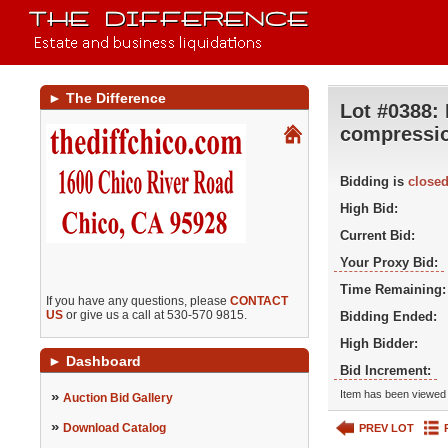
►
The Difference
Lot #0388:
compressi
Bidding is
close
High Bid:
Current Bid:
Your Proxy Bid:
Time Remaining:
If you have any questions, please
CONTACT
US
or give us a call at 530-570 9815.
Bidding Ended:
High Bidder:
►
Dashboard
Bid Increment:
»
Item has been viewed 
Auction Bid Gallery
»
Download Catalog
PREV LOT