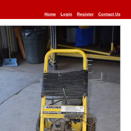
Home
Login
Register
Contact Us