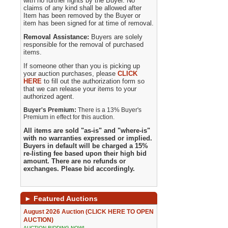
with no further rights by the Buyer. No
claims of any kind shall be allowed after
Item has been removed by the Buyer or
item has been signed for at time of removal.
Removal Assistance:
Buyers are solely
responsible for the removal of purchased
items.
If someone other than you is picking up
your auction purchases, please
CLICK
HERE
to fill out the authorization form so
that we can release your items to your
authorized agent.
Buyer's Premium:
There is a 13% Buyer's
Premium in effect for this auction.
All items are sold "as-is" and "where-is"
with no warranties expressed or implied.
Buyers in default will be charged a 15%
re-listing fee based upon their high bid
amount. There are no refunds or
exchanges. Please bid accordingly.
►
Featured Auctions
August 2026 Auction (CLICK HERE TO OPEN
AUCTION)
AUCTION BIDDING NOW!