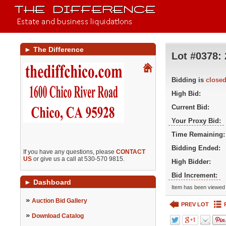
►
The Difference
Lot #0378:
Bidding is
close
High Bid:
Current Bid:
Your Proxy Bid:
Time Remaining:
Bidding Ended:
If you have any questions, please
CONTACT
US
or give us a call at 530-570 9815.
High Bidder:
Bid Increment:
►
Dashboard
Item has been viewed 
»
Auction Bid Gallery
PREV LOT
»
Download Catalog