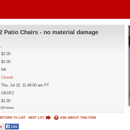
2 Patio Chairs - no material damage
d
.
$2.00
$2.00
NA
Closed
Thu, Jul 10 11:49:00 am PT
GEOF2
$1.00
183 times.
RETURN TO LIST
NEXT LOT
ASK ABOUT THIS ITEM