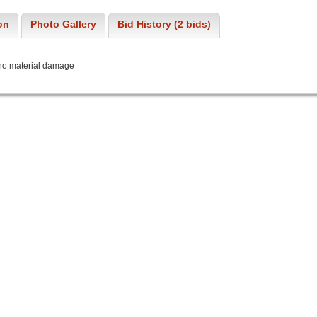
on
Photo Gallery
Bid History (2 bids)
 no material damage