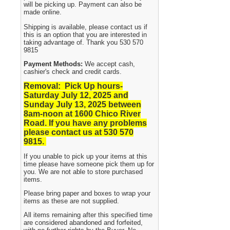
will be picking up. Payment can also be
made online.
Shipping is available, please contact us if
this is an option that you are interested in
taking advantage of. Thank you 530 570
9815
Payment Methods:
We accept cash,
cashier's check and credit cards.
Removal: Pick Up hours-
Saturday July 12, 2025 and
Sunday July 13, 2025
between
8am-noon at 1600 Chico River
Road. If you have any problems
please contact us at 530 570
9815.
If you unable to pick up your items at this
time please have someone pick them up for
you. We are not able to store purchased
items.
Please bring paper and boxes to wrap your
items as these are not supplied.
All items remaining after this specified time
are considered abandoned and forfeited,