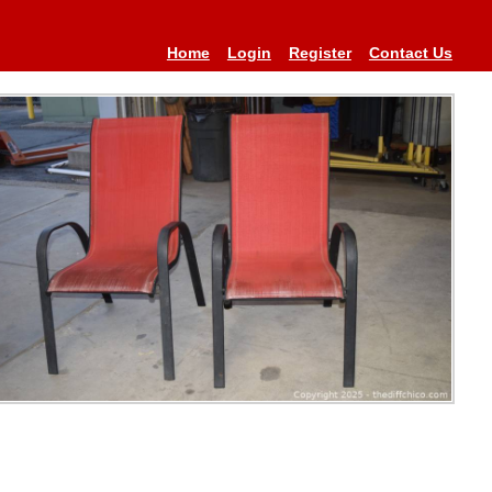
Home
Login
Register
Contact Us