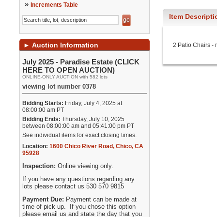
»
Increments Table
Item Descripti
►
Auction Information
2 Patio Chairs -
July 2025 - Paradise Estate (CLICK
HERE TO OPEN AUCTION)
ONLINE-ONLY AUCTION with 582 lots
viewing lot number 0378
Bidding Starts:
Friday, July 4, 2025 at
08:00:00 am PT
Bidding Ends:
Thursday, July 10, 2025
between 08:00:00 am and 05:41:00 pm PT
See individual items for exact closing times.
Location:
1600 Chico River Road
,
Chico
,
CA
95928
Inspection:
Online viewing only.
If you have any questions regarding any
lots please contact us 530 570 9815
Payment Due:
Payment can be made at
time of pick up. If you chose this option
please email us and state the day that you