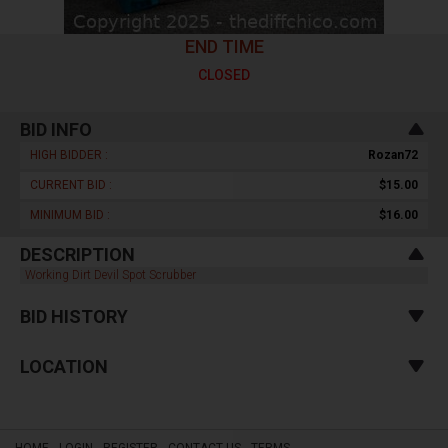
END TIME
CLOSED
BID INFO
HIGH BIDDER :
Rozan72
CURRENT BID :
$15.00
MINIMUM BID :
$16.00
DESCRIPTION
Working Dirt Devil Spot Scrubber
BID HISTORY
LOCATION