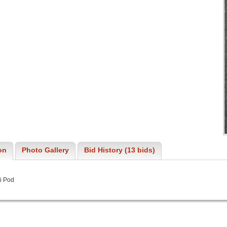
on
Photo Gallery
Bid History (13 bids)
i Pod