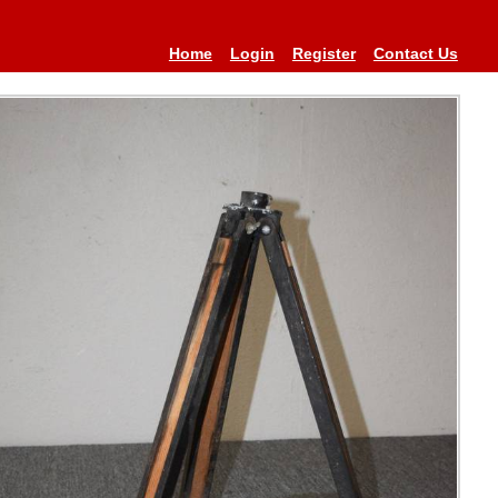
Home
Login
Register
Contact Us