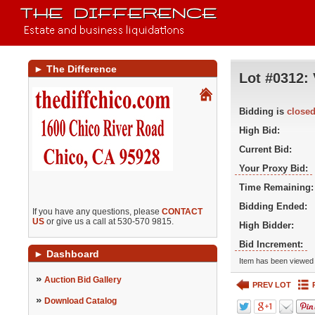
►
The Difference
Lot #0312:
Bidding is
close
High Bid:
Current Bid:
Your Proxy Bid:
Time Remaining:
Bidding Ended:
If you have any questions, please
CONTACT
US
or give us a call at 530-570 9815.
High Bidder:
Bid Increment:
►
Dashboard
Item has been viewed 
»
Auction Bid Gallery
PREV LOT
»
Download Catalog