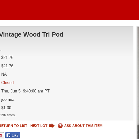
Vintage Wood Tri Pod
d
.
$21.76
$21.76
NA
Closed
Thu, Jun 5 9:40:00 am PT
jcorriea
$1.00
296 times.
RETURN TO LIST
NEXT LOT
ASK ABOUT THIS ITEM