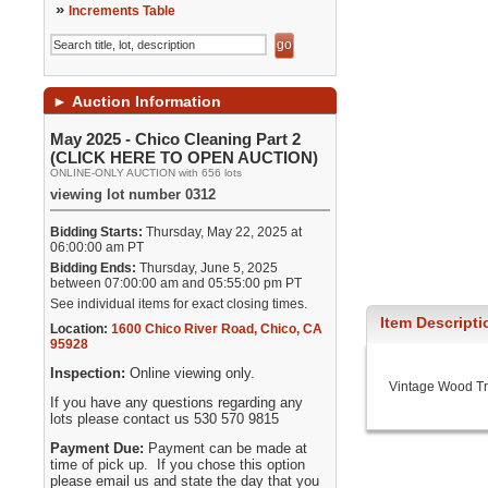
»
Increments Table
►
Auction Information
May 2025 - Chico Cleaning Part 2
(CLICK HERE TO OPEN AUCTION)
ONLINE-ONLY AUCTION with 656 lots
viewing lot number 0312
Bidding Starts:
Thursday, May 22, 2025 at
06:00:00 am PT
Bidding Ends:
Thursday, June 5, 2025
between 07:00:00 am and 05:55:00 pm PT
See individual items for exact closing times.
Item Descripti
Location:
1600 Chico River Road
,
Chico
,
CA
95928
Inspection:
Online viewing only.
Vintage Wood Tr
If you have any questions regarding any
lots please contact us 530 570 9815
Payment Due:
Payment can be made at
time of pick up. If you chose this option
please email us and state the day that you