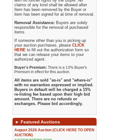
with no further rights by the Buyer. No
claims of any kind shall be allowed after
Item has been removed by the Buyer or
item has been signed for at time of removal.
Removal Assistance:
Buyers are solely
responsible for the removal of purchased
items.
If someone other than you is picking up
your auction purchases, please
CLICK
HERE
to fill out the authorization form so
that we can release your items to your
authorized agent.
Buyer's Premium:
There is a 13% Buyer's
Premium in effect for this auction.
All items are sold "as-is" and "where-is"
with no warranties expressed or implied.
Buyers in default will be charged a 15%
re-listing fee based upon their high bid
amount. There are no refunds or
exchanges. Please bid accordingly.
►
Featured Auctions
August 2026 Auction (CLICK HERE TO OPEN
AUCTION)
AUCTION BIDDING NOW!