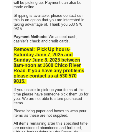
will be picking up. Payment can also be
made online.
Shipping is available, please contact us if
this is an option that you are interested in
taking advantage of. Thank you 530 570
9815
Payment Methods:
We accept cash,
cashier's check and credit cards.
Removal: Pick Up hours-
Saturday June 7, 2025 and
Sunday June 8, 2025
between
8am-noon at 1600 Chico River
Road. If you have any problems
please contact us at 530 570
9815.
If you unable to pick up your items at this
time please have someone pick them up for
you. We are not able to store purchased
items.
Please bring paper and boxes to wrap your
items as these are not supplied.
All items remaining after this specified time
are considered abandoned and forfeited,