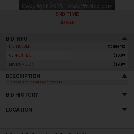
END TIME
CLOSED
BID INFO
HIGH BIDDER :
Conner42
CURRENT BID :
$18.99
MINIMUM BID :
$19.99
DESCRIPTION
Vintage Hand Planer Pexto-made in US
BID HISTORY
LOCATION