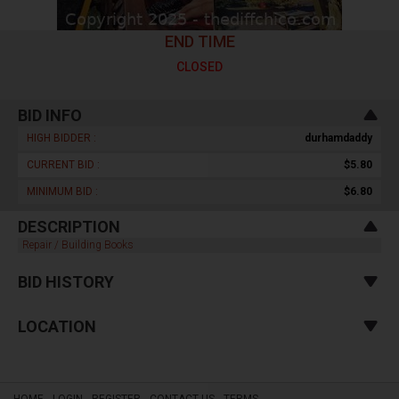
END TIME
CLOSED
BID INFO
HIGH BIDDER :
durhamdaddy
CURRENT BID :
$5.80
MINIMUM BID :
$6.80
DESCRIPTION
Repair / Building Books
BID HISTORY
LOCATION