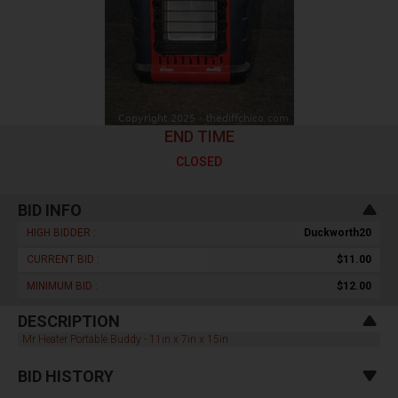
END TIME
CLOSED
BID INFO
HIGH BIDDER :
Duckworth20
CURRENT BID :
$11.00
MINIMUM BID :
$12.00
DESCRIPTION
Mr Heater Portable Buddy - 11in x 7in x 15in
BID HISTORY