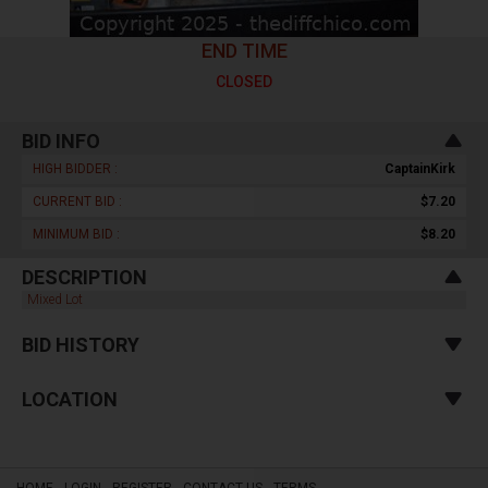
END TIME
CLOSED
BID INFO
HIGH BIDDER :
CaptainKirk
CURRENT BID :
$7.20
MINIMUM BID :
$8.20
DESCRIPTION
Mixed Lot
BID HISTORY
LOCATION