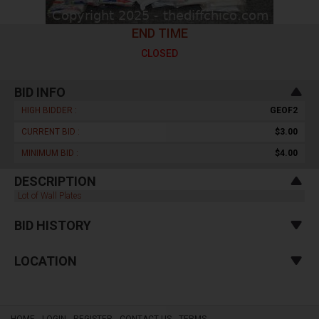
END TIME
CLOSED
BID INFO
HIGH BIDDER :
GEOF2
CURRENT BID :
$3.00
MINIMUM BID :
$4.00
DESCRIPTION
Lot of Wall Plates
BID HISTORY
LOCATION