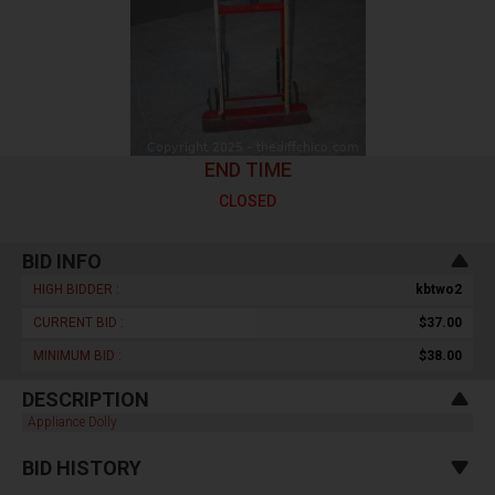
END TIME
CLOSED
BID INFO
HIGH BIDDER :
kbtwo2
CURRENT BID :
$37.00
MINIMUM BID :
$38.00
DESCRIPTION
Appliance Dolly
BID HISTORY