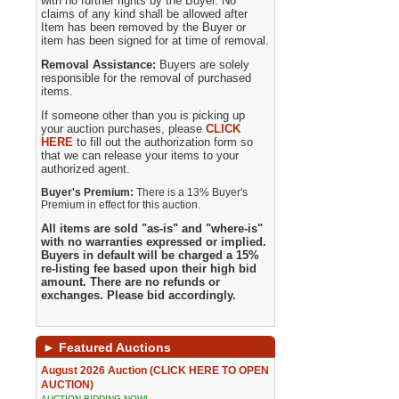
with no further rights by the Buyer. No
claims of any kind shall be allowed after
Item has been removed by the Buyer or
item has been signed for at time of removal.
Removal Assistance:
Buyers are solely
responsible for the removal of purchased
items.
If someone other than you is picking up
your auction purchases, please
CLICK
HERE
to fill out the authorization form so
that we can release your items to your
authorized agent.
Buyer's Premium:
There is a 13% Buyer's
Premium in effect for this auction.
All items are sold "as-is" and "where-is"
with no warranties expressed or implied.
Buyers in default will be charged a 15%
re-listing fee based upon their high bid
amount. There are no refunds or
exchanges. Please bid accordingly.
►
Featured Auctions
August 2026 Auction (CLICK HERE TO OPEN
AUCTION)
AUCTION BIDDING NOW!