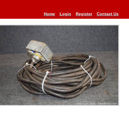
Home
Login
Register
Contact Us