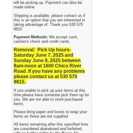
will be picking up. Payment can also be
made online.
Shipping is available, please contact us if
this is an option that you are interested in
taking advantage of. Thank you 530 570
9815
Payment Methods:
We accept cash,
cashier's check and credit cards.
Removal: Pick Up hours-
Saturday June 7, 2025 and
Sunday June 8, 2025
between
8am-noon at 1600 Chico River
Road. If you have any problems
please contact us at 530 570
9815.
If you unable to pick up your items at this
time please have someone pick them up for
you. We are not able to store purchased
items.
Please bring paper and boxes to wrap your
items as these are not supplied.
All items remaining after this specified time
are considered abandoned and forfeited,