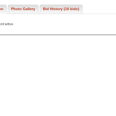
on
Photo Gallery
Bid History (16 bids)
ord w/box