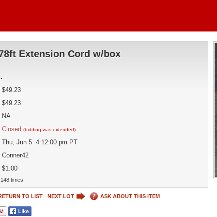
78ft Extension Cord w/box
d
.
$49.23
$49.23
NA
Closed
(bidding was extended)
Thu, Jun 5 4:12:00 pm PT
Conner42
$1.00
148 times.
RETURN TO LIST
NEXT LOT
ASK ABOUT THIS ITEM