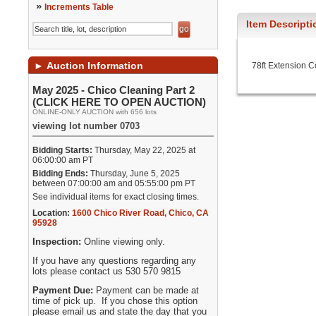
»
Increments Table
Item Descripti
►
Auction Information
78ft Extension C
May 2025 - Chico Cleaning Part 2
(CLICK HERE TO OPEN AUCTION)
ONLINE-ONLY AUCTION with 656 lots
viewing lot number 0703
Bidding Starts:
Thursday, May 22, 2025 at
06:00:00 am PT
Bidding Ends:
Thursday, June 5, 2025
between 07:00:00 am and 05:55:00 pm PT
See individual items for exact closing times.
Location:
1600 Chico River Road
,
Chico
,
CA
95928
Inspection:
Online viewing only.
If you have any questions regarding any
lots please contact us 530 570 9815
Payment Due:
Payment can be made at
time of pick up. If you chose this option
please email us and state the day that you