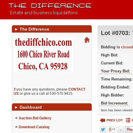
►
The Difference
Lot #0703:
Bidding is
close
High Bid:
Current Bid:
Your Proxy Bid:
Time Remaining:
Bidding Ended:
If you have any questions, please
CONTACT
US
or give us a call at 530-570 9815.
High Bidder:
Bid Increment:
►
Dashboard
Item has been viewed 
»
Auction Bid Gallery
PREV LOT
»
Download Catalog