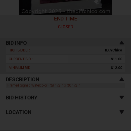
END TIME
CLOSED
BID INFO
HIGH BIDDER :
ILuvChico
CURRENT BID :
$11.00
MINIMUM BID :
$12.00
DESCRIPTION
Framed Signed Watercolor - 38 1/2in x 30 1/2in
BID HISTORY
LOCATION