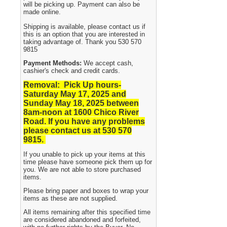
will be picking up. Payment can also be
made online.
Shipping is available, please contact us if
this is an option that you are interested in
taking advantage of. Thank you 530 570
9815
Payment Methods:
We accept cash,
cashier's check and credit cards.
Removal: Pick Up hours-
Saturday May 17, 2025 and
Sunday May 18, 2025
between
8am-noon at 1600 Chico River
Road. If you have any problems
please contact us at 530 570
9815.
If you unable to pick up your items at this
time please have someone pick them up for
you. We are not able to store purchased
items.
Please bring paper and boxes to wrap your
items as these are not supplied.
All items remaining after this specified time
are considered abandoned and forfeited,