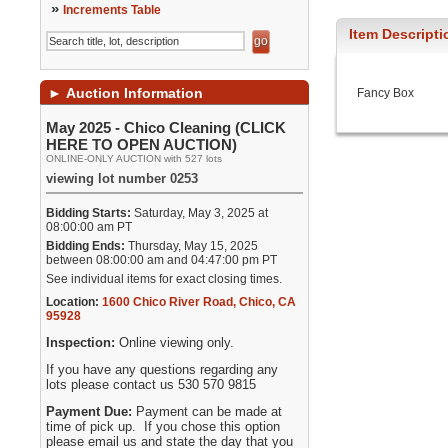
»
Increments Table
Item Descripti
►
Auction Information
Fancy Box
May 2025 - Chico Cleaning (CLICK
HERE TO OPEN AUCTION)
ONLINE-ONLY AUCTION with 527 lots
viewing lot number 0253
Bidding Starts:
Saturday, May 3, 2025 at
08:00:00 am PT
Bidding Ends:
Thursday, May 15, 2025
between 08:00:00 am and 04:47:00 pm PT
See individual items for exact closing times.
Location:
1600 Chico River Road
,
Chico
,
CA
95928
Inspection:
Online viewing only.
If you have any questions regarding any
lots please contact us 530 570 9815
Payment Due:
Payment can be made at
time of pick up. If you chose this option
please email us and state the day that you