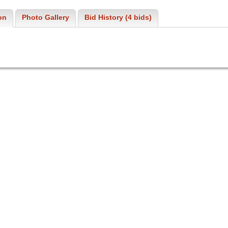
on
Photo Gallery
Bid History (4 bids)