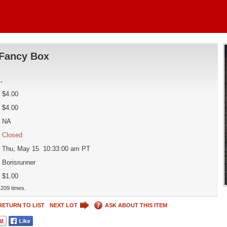
Fancy Box
d
.
$4.00
$4.00
NA
Closed
Thu, May 15 10:33:00 am PT
Borisrunner
$1.00
209 times.
RETURN TO LIST
NEXT LOT
ASK ABOUT THIS ITEM