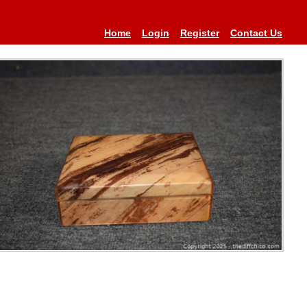
Home
Login
Register
Contact Us