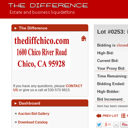
►
The Difference
Lot #0253:
Bidding is
close
High Bid:
Current Bid:
Your Proxy Bid:
Time Remaining:
Bidding Ended:
If you have any questions, please
CONTACT
US
or give us a call at 530-570 9815.
High Bidder:
Bid Increment:
►
Dashboard
Item has been viewed 
»
Auction Bid Gallery
PREV LOT
»
Download Catalog