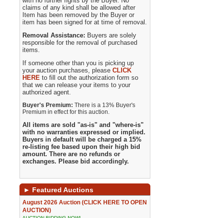
with no further rights by the Buyer. No
claims of any kind shall be allowed after
Item has been removed by the Buyer or
item has been signed for at time of removal.
Removal Assistance:
Buyers are solely
responsible for the removal of purchased
items.
If someone other than you is picking up
your auction purchases, please
CLICK
HERE
to fill out the authorization form so
that we can release your items to your
authorized agent.
Buyer's Premium:
There is a 13% Buyer's
Premium in effect for this auction.
All items are sold "as-is" and "where-is"
with no warranties expressed or implied.
Buyers in default will be charged a 15%
re-listing fee based upon their high bid
amount. There are no refunds or
exchanges. Please bid accordingly.
►
Featured Auctions
August 2026 Auction (CLICK HERE TO OPEN
AUCTION)
AUCTION BIDDING NOW!