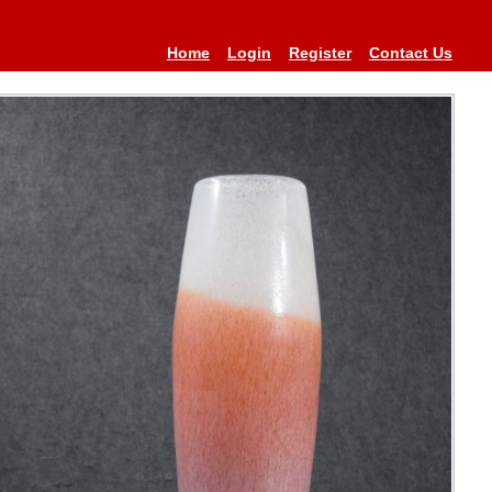
Home
Login
Register
Contact Us