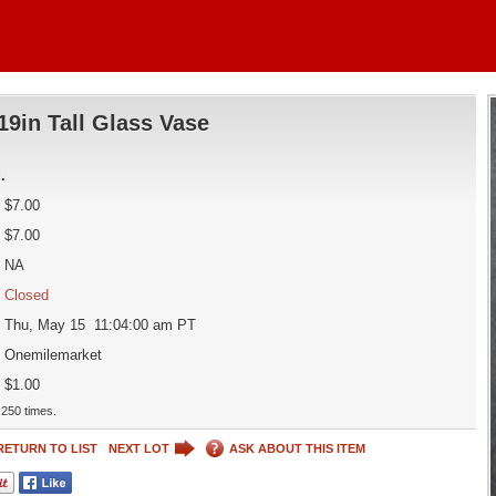
19in Tall Glass Vase
d
.
$7.00
$7.00
NA
Closed
Thu, May 15 11:04:00 am PT
Onemilemarket
$1.00
250 times.
RETURN TO LIST
NEXT LOT
ASK ABOUT THIS ITEM