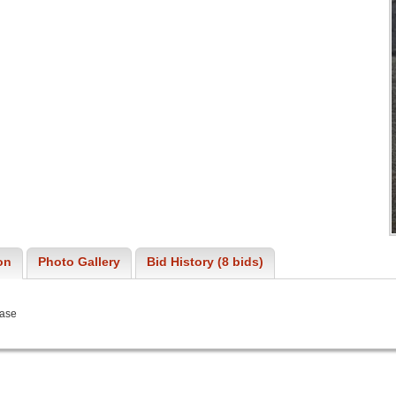
on
Photo Gallery
Bid History (8 bids)
Vase