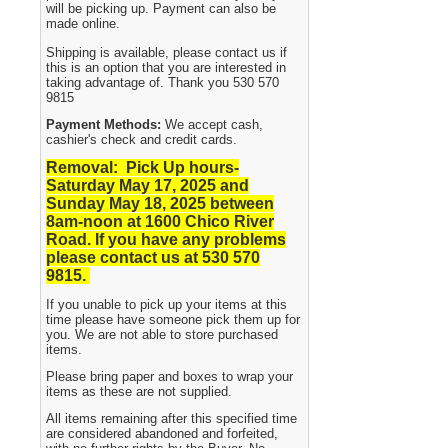
will be picking up. Payment can also be
made online.
Shipping is available, please contact us if
this is an option that you are interested in
taking advantage of. Thank you 530 570
9815
Payment Methods:
We accept cash,
cashier's check and credit cards.
Removal: Pick Up hours-
Saturday May 17, 2025 and
Sunday May 18, 2025
between
8am-noon at 1600 Chico River
Road. If you have any problems
please contact us at 530 570
9815.
If you unable to pick up your items at this
time please have someone pick them up for
you. We are not able to store purchased
items.
Please bring paper and boxes to wrap your
items as these are not supplied.
All items remaining after this specified time
are considered abandoned and forfeited,