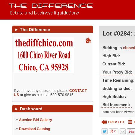
►
The Difference
Lot #0284:
Bidding is
close
High Bid:
Current Bid:
Your Proxy Bid:
Time Remaining:
Bidding Ended:
If you have any questions, please
CONTACT
US
or give us a call at 530-570 9815.
High Bidder:
Bid Increment:
►
Dashboard
Item has been viewed 
»
Auction Bid Gallery
PREV LOT
»
Download Catalog