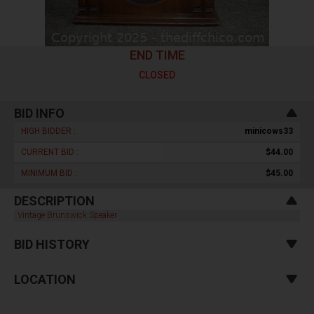
END TIME
CLOSED
BID INFO
HIGH BIDDER :
minicows33
CURRENT BID :
$44.00
MINIMUM BID :
$45.00
DESCRIPTION
Vintage Brunswick Speaker
BID HISTORY
LOCATION