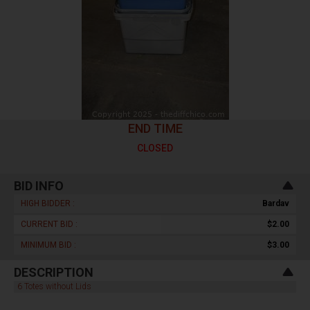
END TIME
CLOSED
BID INFO
HIGH BIDDER :
Bardav
CURRENT BID :
$2.00
MINIMUM BID :
$3.00
DESCRIPTION
6 Totes without Lids