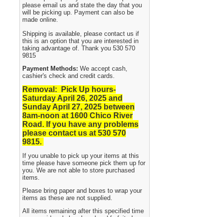
please email us and state the day that you
will be picking up. Payment can also be
made online.
Shipping is available, please contact us if
this is an option that you are interested in
taking advantage of. Thank you 530 570
9815
Payment Methods:
We accept cash,
cashier's check and credit cards.
Removal: Pick Up hours-
Saturday April 26, 2025 and
Sunday April 27, 2025
between
8am-noon at 1600 Chico River
Road. If you have any problems
please contact us at 530 570
9815.
If you unable to pick up your items at this
time please have someone pick them up for
you. We are not able to store purchased
items.
Please bring paper and boxes to wrap your
items as these are not supplied.
All items remaining after this specified time