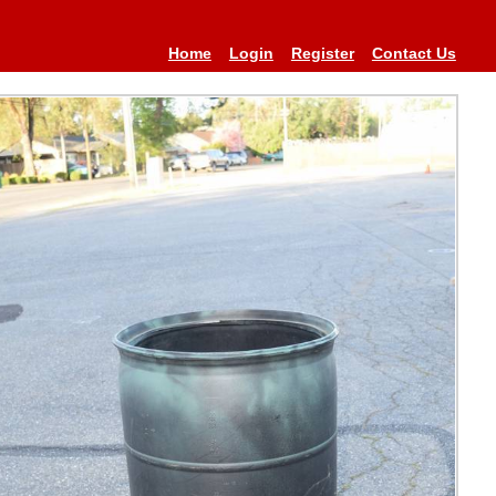
Home
Login
Register
Contact Us