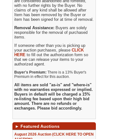
are considered abandoned and forfeited,
with no further rights by the Buyer. No
claims of any kind shall be allowed after
Item has been removed by the Buyer or
item has been signed for at time of removal.
Removal Assistance:
Buyers are solely
responsible for the removal of purchased
items.
If someone other than you is picking up
your auction purchases, please
CLICK
HERE
to fill out the authorization form so
that we can release your items to your
authorized agent.
Buyer's Premium:
There is a 13% Buyer's
Premium in effect for this auction.
All items are sold "as-is" and "where-is"
with no warranties expressed or implied.
Buyers in default will be charged a 15%
re-listing fee based upon their high bid
amount. There are no refunds or
exchanges. Please bid accordingly.
►
Featured Auctions
August 2026 Auction (CLICK HERE TO OPEN