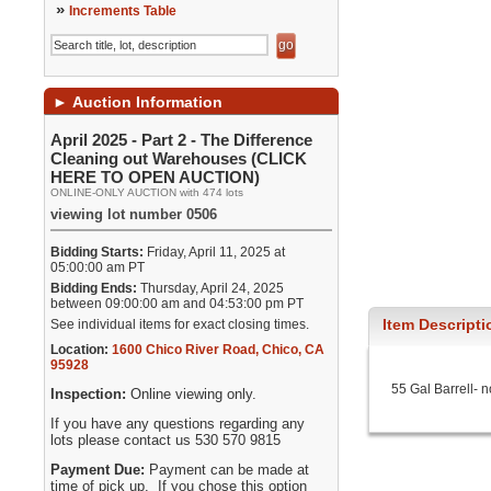
»
Increments Table
►
Auction Information
April 2025 - Part 2 - The Difference
Cleaning out Warehouses (CLICK
HERE TO OPEN AUCTION)
ONLINE-ONLY AUCTION with 474 lots
viewing lot number 0506
Bidding Starts:
Friday, April 11, 2025 at
05:00:00 am PT
Bidding Ends:
Thursday, April 24, 2025
between 09:00:00 am and 04:53:00 pm PT
Item Descripti
See individual items for exact closing times.
Location:
1600 Chico River Road
,
Chico
,
CA
95928
55 Gal Barrell- 
Inspection:
Online viewing only.
If you have any questions regarding any
lots please contact us 530 570 9815
Payment Due:
Payment can be made at
time of pick up. If you chose this option