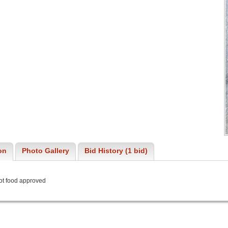
on
Photo Gallery
Bid History (1 bid)
not food approved