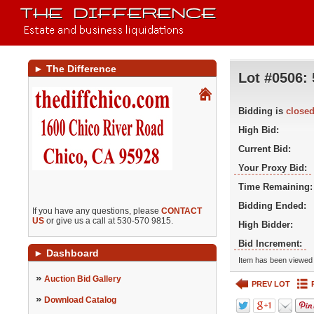
►
The Difference
Lot #0506:
Bidding is
close
High Bid:
Current Bid:
Your Proxy Bid:
Time Remaining:
Bidding Ended:
If you have any questions, please
CONTACT
US
or give us a call at 530-570 9815.
High Bidder:
Bid Increment:
►
Dashboard
Item has been viewed 
»
Auction Bid Gallery
PREV LOT
»
Download Catalog