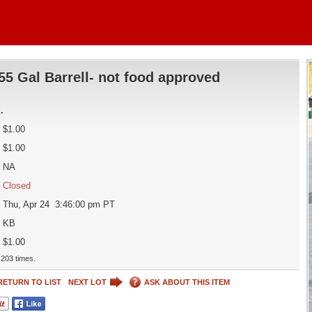
55 Gal Barrell- not food approved
d
.
$1.00
$1.00
NA
Closed
Thu, Apr 24 3:46:00 pm PT
KB
$1.00
203 times.
RETURN TO LIST
NEXT LOT
ASK ABOUT THIS ITEM