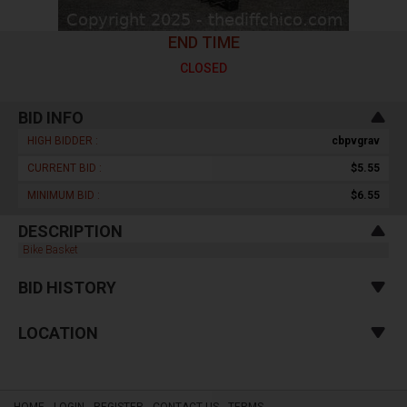
END TIME
CLOSED
BID INFO
HIGH BIDDER :
cbpvgrav
CURRENT BID :
$5.55
MINIMUM BID :
$6.55
DESCRIPTION
Bike Basket
BID HISTORY
LOCATION