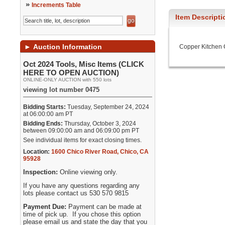
»
Increments Table
Item Descripti
►
Auction Information
Copper Kitchen
Oct 2024 Tools, Misc Items (CLICK
HERE TO OPEN AUCTION)
ONLINE-ONLY AUCTION with 550 lots
viewing lot number 0475
Bidding Starts:
Tuesday, September 24, 2024
at 06:00:00 am PT
Bidding Ends:
Thursday, October 3, 2024
between 09:00:00 am and 06:09:00 pm PT
See individual items for exact closing times.
Location:
1600 Chico River Road
,
Chico
,
CA
95928
Inspection:
Online viewing only.
If you have any questions regarding any
lots please contact us 530 570 9815
Payment Due:
Payment can be made at
time of pick up. If you chose this option
please email us and state the day that you