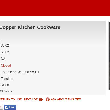
Copper Kitchen Cookware
d
.
$6.02
$6.02
NA
Closed
Thu, Oct 3 3:13:00 pm PT
TessLeo
$1.00
217 times.
RETURN TO LIST
NEXT LOT
ASK ABOUT THIS ITEM