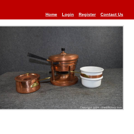
Home
Login
Register
Contact Us