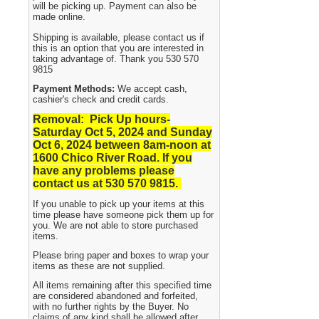
will be picking up. Payment can also be
made online.
Shipping is available, please contact us if
this is an option that you are interested in
taking advantage of. Thank you 530 570
9815
Payment Methods:
We accept cash,
cashier's check and credit cards.
Removal: Pick Up hours-
Saturday Oct 5, 2024 and Sunday
Oct 6, 2024
between 8am-noon at
1600 Chico River Road. If you
have any problems please
contact us at 530 570 9815.
If you unable to pick up your items at this
time please have someone pick them up for
you. We are not able to store purchased
items.
Please bring paper and boxes to wrap your
items as these are not supplied.
All items remaining after this specified time
are considered abandoned and forfeited,
with no further rights by the Buyer. No
claims of any kind shall be allowed after