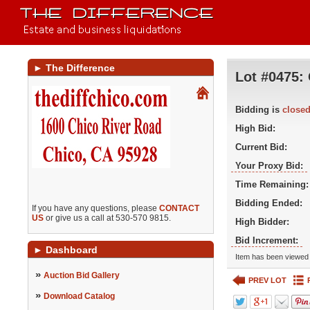
►
The Difference
Lot #0475:
Bidding is
close
High Bid:
Current Bid:
Your Proxy Bid:
Time Remaining:
Bidding Ended:
If you have any questions, please
CONTACT
US
or give us a call at 530-570 9815.
High Bidder:
Bid Increment:
►
Dashboard
Item has been viewed 
»
Auction Bid Gallery
PREV LOT
»
Download Catalog