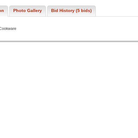
on
Photo Gallery
Bid History (5 bids)
 Cookware