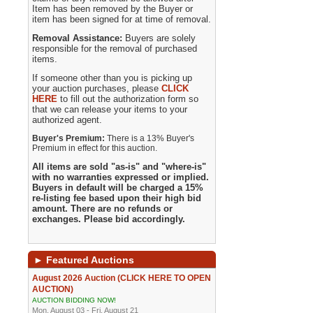
Item has been removed by the Buyer or
item has been signed for at time of removal.
Removal Assistance:
Buyers are solely
responsible for the removal of purchased
items.
If someone other than you is picking up
your auction purchases, please
CLICK
HERE
to fill out the authorization form so
that we can release your items to your
authorized agent.
Buyer's Premium:
There is a 13% Buyer's
Premium in effect for this auction.
All items are sold "as-is" and "where-is"
with no warranties expressed or implied.
Buyers in default will be charged a 15%
re-listing fee based upon their high bid
amount. There are no refunds or
exchanges. Please bid accordingly.
►
Featured Auctions
August 2026 Auction (CLICK HERE TO OPEN
AUCTION)
AUCTION BIDDING NOW!
Mon, August 03 - Fri, August 21